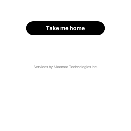
Take me home
Services by Moomoo Technologies Inc.