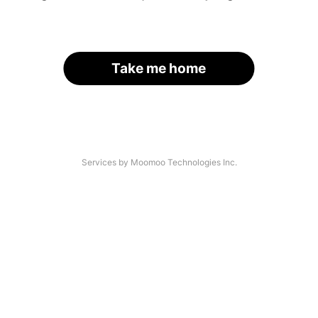
Take me home
Services by Moomoo Technologies Inc.