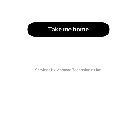
Take me home
Services by Moomoo Technologies Inc.