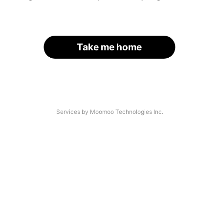
Take me home
Services by Moomoo Technologies Inc.