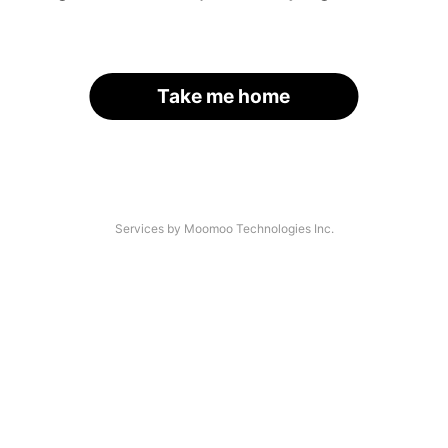
Take me home
Services by Moomoo Technologies Inc.