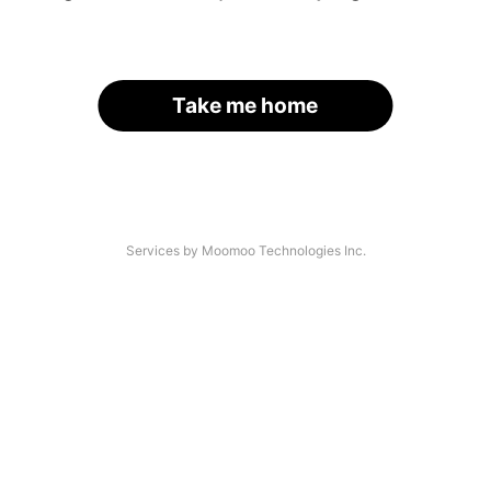
Take me home
Services by Moomoo Technologies Inc.