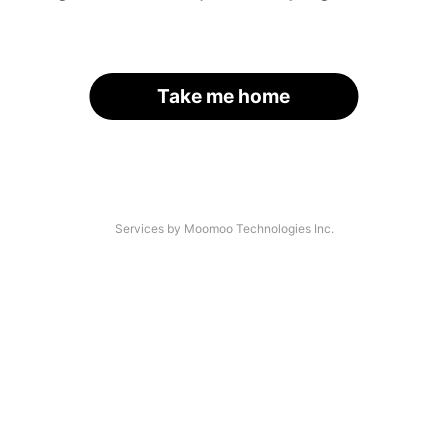
Take me home
Services by Moomoo Technologies Inc.