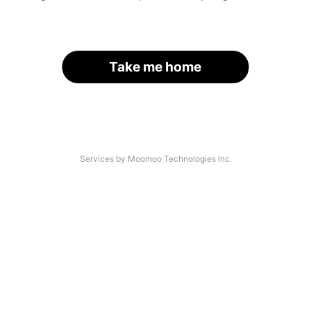
Take me home
Services by Moomoo Technologies Inc.