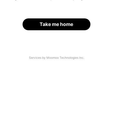
Take me home
Services by Moomoo Technologies Inc.