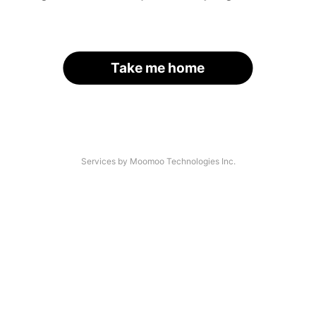
Take me home
Services by Moomoo Technologies Inc.