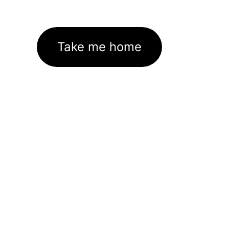
Take me home