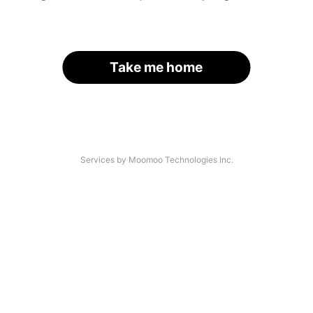
Take me home
Services by Moomoo Technologies Inc.