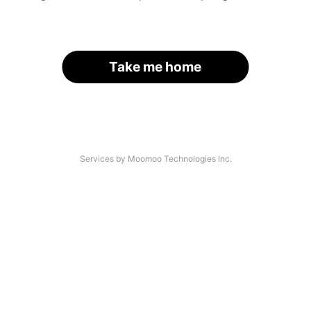
Take me home
Services by Moomoo Technologies Inc.