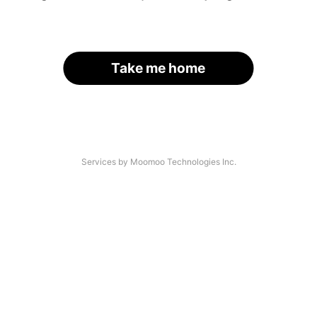
Take me home
Services by Moomoo Technologies Inc.