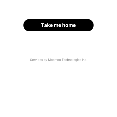
Take me home
Services by Moomoo Technologies Inc.