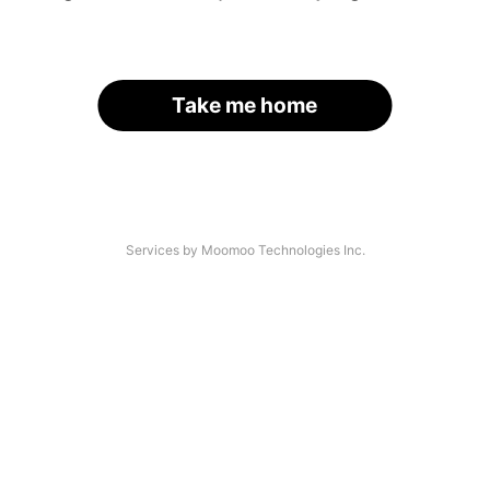
Take me home
Services by Moomoo Technologies Inc.