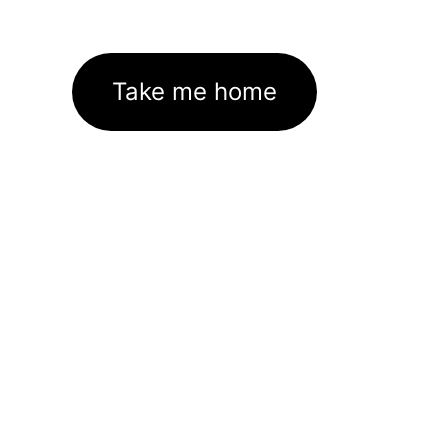
Take me home