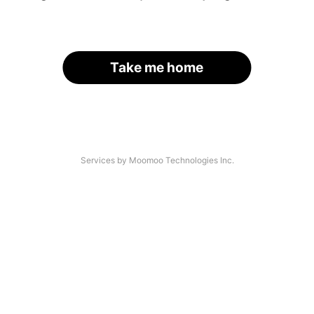
Take me home
Services by Moomoo Technologies Inc.