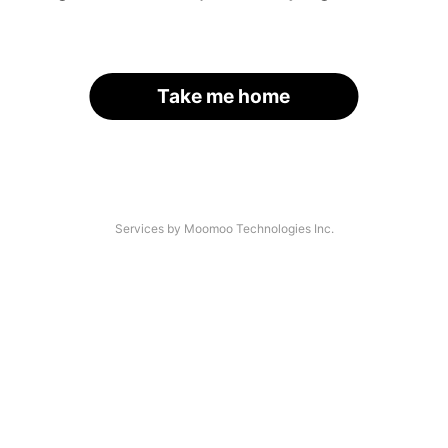
Take me home
Services by Moomoo Technologies Inc.