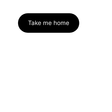
Take me home