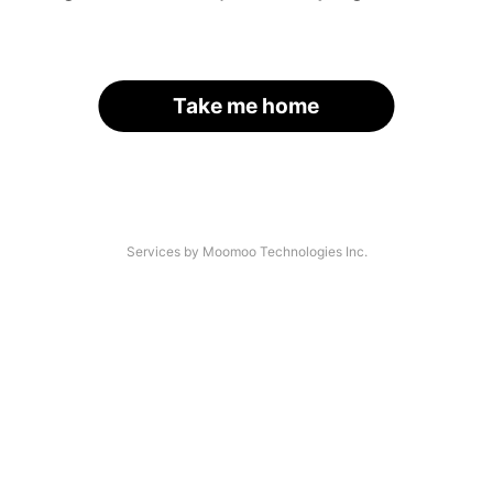
Take me home
Services by Moomoo Technologies Inc.