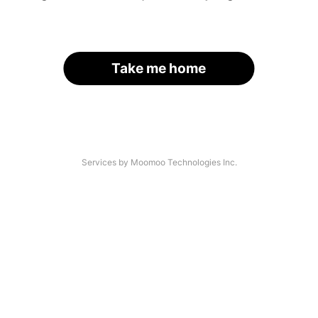
Take me home
Services by Moomoo Technologies Inc.