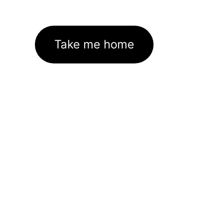
Take me home