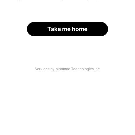
Take me home
Services by Moomoo Technologies Inc.