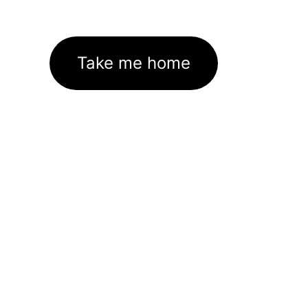
Take me home