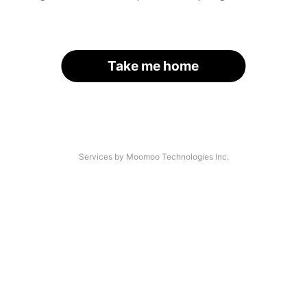
Take me home
Services by Moomoo Technologies Inc.