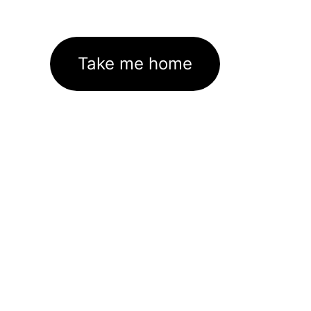
Take me home