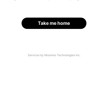
Take me home
Services by Moomoo Technologies Inc.