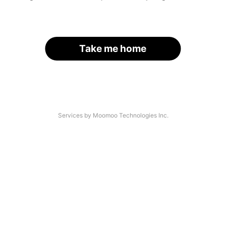
Take me home
Services by Moomoo Technologies Inc.