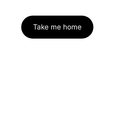
Take me home