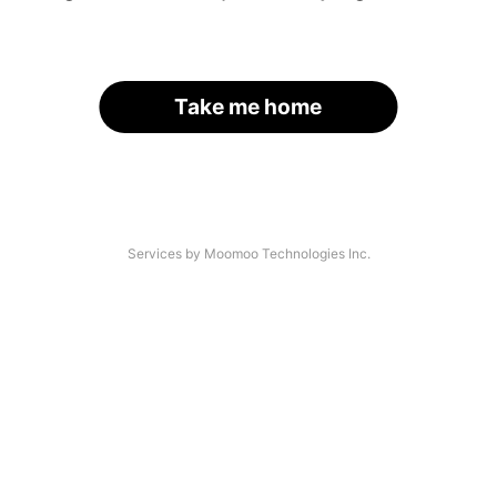
Take me home
Services by Moomoo Technologies Inc.