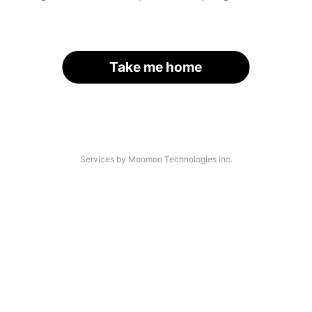
Take me home
Services by Moomoo Technologies Inc.