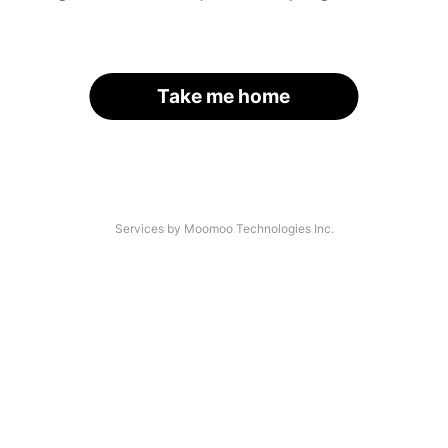
Take me home
Services by Moomoo Technologies Inc.