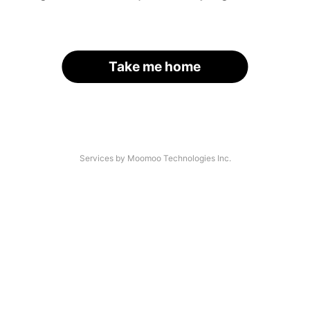
Take me home
Services by Moomoo Technologies Inc.