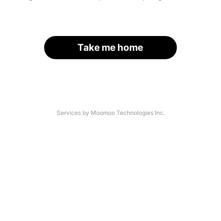
Take me home
Services by Moomoo Technologies Inc.