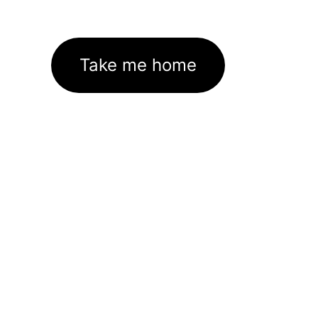
Take me home