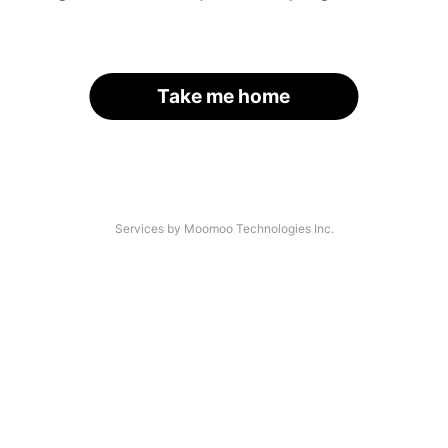
Take me home
Services by Moomoo Technologies Inc.