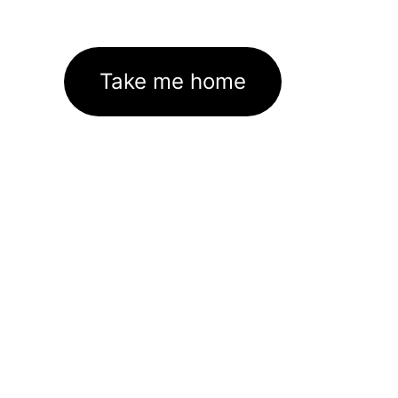
Take me home