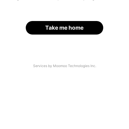
Take me home
Services by Moomoo Technologies Inc.