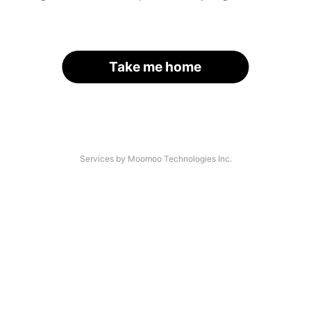
Take me home
Services by Moomoo Technologies Inc.