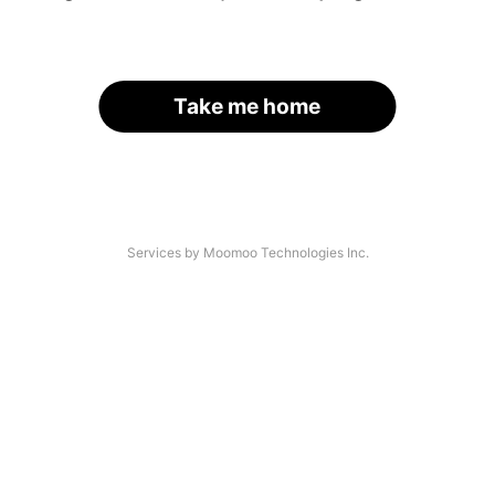
Take me home
Services by Moomoo Technologies Inc.