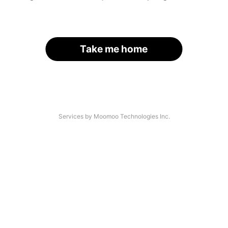
Take me home
Services by Moomoo Technologies Inc.