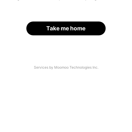
Take me home
Services by Moomoo Technologies Inc.