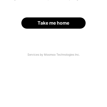
Take me home
Services by Moomoo Technologies Inc.