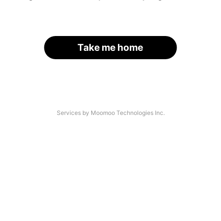
Take me home
Services by Moomoo Technologies Inc.