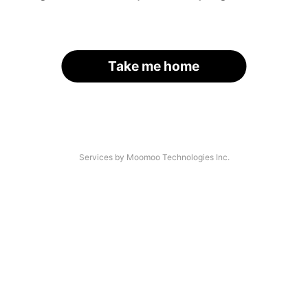
Take me home
Services by Moomoo Technologies Inc.