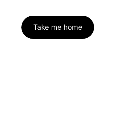
Take me home