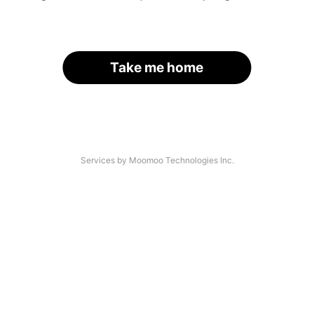
Take me home
Services by Moomoo Technologies Inc.