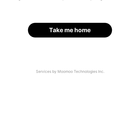
Take me home
Services by Moomoo Technologies Inc.