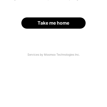
Take me home
Services by Moomoo Technologies Inc.